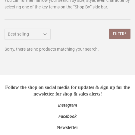
You can further narrow your search by size, style, even character by
selecting one of the key terms on the “Shop By” side bar.
FILTERS
Sorry, there are no products matching your search.
Follow the shop on social media for updates & sign up for the
newsletter for shop & sales alerts!
Instagram
Facebook
Newsletter