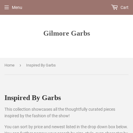
Menu
Cart
Gilmore Garbs
›
Home
Inspired By Garbs
Inspired By Garbs
This collection showcases all the thoughtfully curated pieces
inspired by the fashion of the show!
You can sort by price and newest listed in the drop down box below.