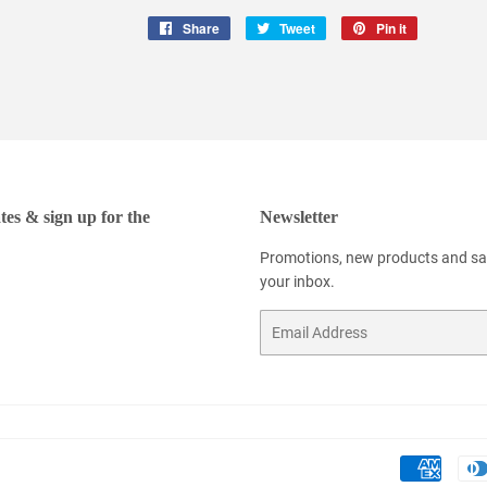
Share
Share
Tweet
Tweet
Pin it
Pin
on
on
on
Facebook
Twitter
Pinterest
tes & sign up for the
Newsletter
Promotions, new products and sale
your inbox.
Email