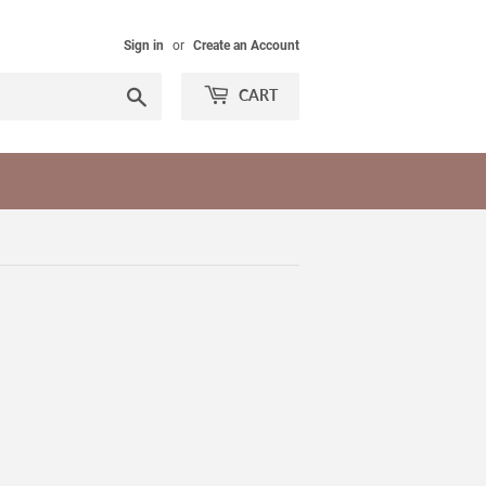
Sign in
or
Create an Account
Search
CART