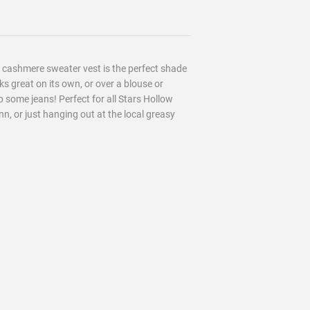
er cashmere sweater vest is the perfect shade
ooks great on its own, or over a blouse or
p some jeans! Perfect for all Stars Hollow
Inn, or just hanging out at the local greasy