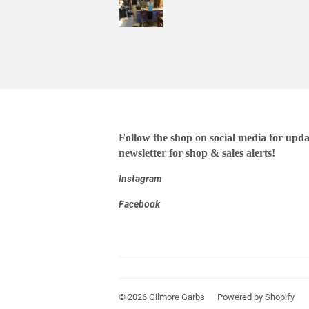
Follow the shop on social media for upda
newsletter for shop & sales alerts!
Instagram
Facebook
© 2026
Gilmore Garbs
Powered by Shopify