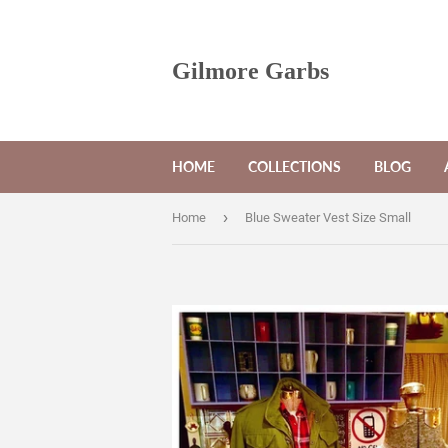
Gilmore Garbs
HOME
COLLECTIONS
BLOG
›
Home
Blue Sweater Vest Size Small