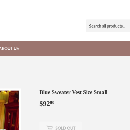
ABOUT US
Blue Sweater Vest Size Small
$92
$92.00
00
SOLD OUT