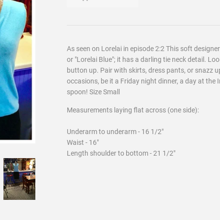
As seen on Lorelai in episode 2:2 This soft design
or "Lorelai Blue"; it has a darling tie neck detail. L
button up. Pair with skirts, dress pants, or snazz u
occasions, be it a Friday night dinner, a day at the 
spoon! Size Small
Measurements laying flat across (one side):
Underarm to underarm - 16 1/2"
Waist - 16"
Length shoulder to bottom - 21 1/2"