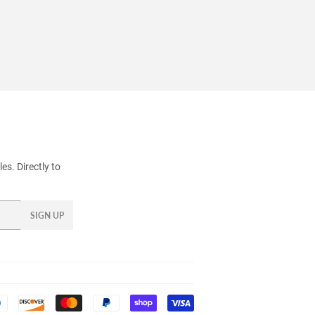
s. Directly to
SIGN UP
Payment